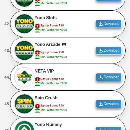
Min. Withdraw ₹100
Yono Slots
42.
Download
Signup Bonus ₹30
Min. Withdraw ₹100
Yono Arcade
43.
Download
Signup Bonus ₹50
Min. Withdraw ₹100
NETA VIP
44.
Download
Signup Bonus ₹50
Min. Withdraw ₹100
Spin Crush
45.
Download
Signup Bonus ₹50
Min. Withdraw ₹100
Yono Rummy