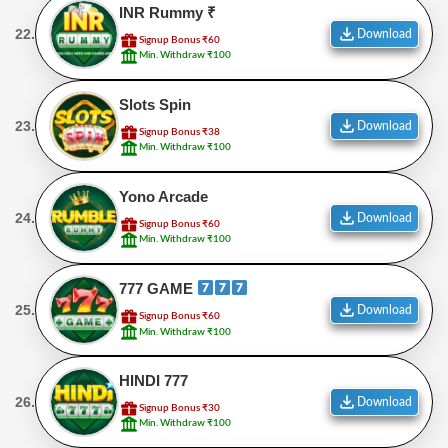
INR Rummy ₹
22.
Download
Signup Bonus ₹60
Min. Withdraw ₹100
Slots Spin
23.
Download
Signup Bonus ₹38
Min. Withdraw ₹100
Yono Arcade
24.
Download
Signup Bonus ₹60
Min. Withdraw ₹100
777 GAME
25.
Download
Signup Bonus ₹60
Min. Withdraw ₹100
HINDI 777
26.
Download
Signup Bonus ₹30
Min. Withdraw ₹100