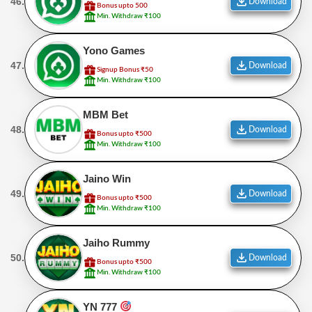
46.
Download
Bonus upto 500
Min. Withdraw ₹100
Yono Games
47.
Download
Signup Bonus ₹50
Min. Withdraw ₹100
MBM Bet
48.
Download
Bonus upto ₹500
Min. Withdraw ₹100
Jaino Win
49.
Download
Bonus upto ₹500
Min. Withdraw ₹100
Jaiho Rummy
50.
Download
Bonus upto ₹500
Min. Withdraw ₹100
YN 777