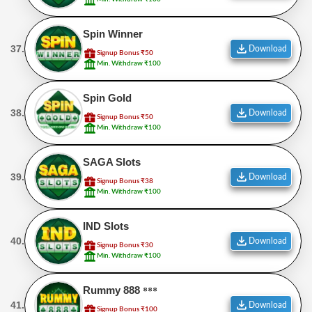
Spin Winner
37.
Download
Signup Bonus ₹50
Min. Withdraw ₹100
Spin Gold
38.
Download
Signup Bonus ₹50
Min. Withdraw ₹100
SAGA Slots
39.
Download
Signup Bonus ₹38
Min. Withdraw ₹100
IND Slots
40.
Download
Signup Bonus ₹30
Min. Withdraw ₹100
Rummy 888 ⁸⁸⁸
41.
Download
Signup Bonus ₹100