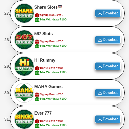
Share Slots
27.
Download
Signup Bonus ₹50
Min. Withdraw ₹100
567 Slots
28.
Download
Signup Bonus ₹50
Min. Withdraw ₹100
Hi Rummy
29.
Download
Bonus upto ₹500
Min. Withdraw ₹100
MAHA Games
30.
Download
Signup Bonus ₹30
Min. Withdraw ₹100
Ever 777
31.
Download
Bonus upto ₹500
Min. Withdraw ₹100