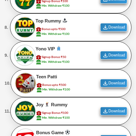
Signup Bonus ₹100
Min. Withdraw ₹100
Top Rummy
8.
Download
Bonus upto ₹500
Min. Withdraw ₹100
Yono VIP
9.
Download
Signup Bonus ₹50
Min. Withdraw ₹100
Teen Patti
10.
Download
Bonus upto ₹500
Min. Withdraw ₹100
Joy
Rummy
11.
Download
Signup Bonus ₹100
Min. Withdraw ₹100
Bonus Game