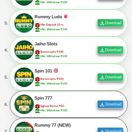
Min. Withdraw ₹100
Rummy Ludo
3.
Download
Min Deposit 10 rs
Min. Withdraw ₹100
Jaiho Slots
4.
Download
Bonus upto ₹500
Min. Withdraw ₹100
Spin 101
5.
Download
Bonus upto ₹500
Min. Withdraw ₹100
Spin 777
6.
Download
Signup Bonus ₹50
Min. Withdraw ₹100
Rummy 77 (NEW)
7.
Download