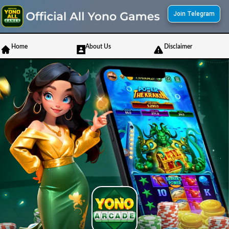
Join Telegram
Home
About Us
Disclaimer