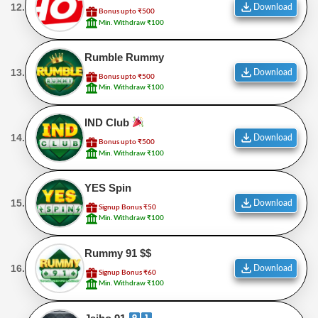
12.
Download
Bonus upto ₹500
Min. Withdraw ₹100
Rumble Rummy
13.
Download
Bonus upto ₹500
Min. Withdraw ₹100
IND Club
14.
Download
Bonus upto ₹500
Min. Withdraw ₹100
YES Spin
15.
Download
Signup Bonus ₹50
Min. Withdraw ₹100
Rummy 91 $$
16.
Download
Signup Bonus ₹60
Min. Withdraw ₹100