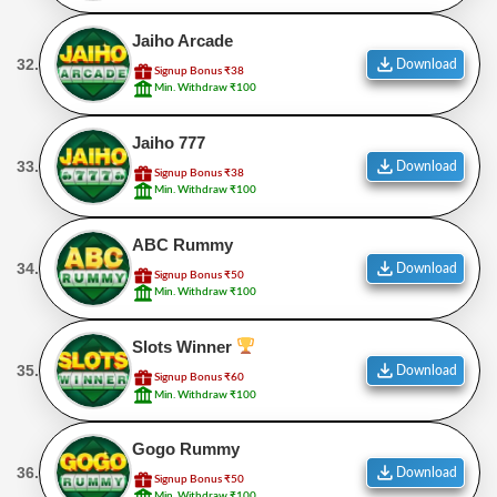
Jaiho Arcade
32.
Download
Signup Bonus ₹38
Min. Withdraw ₹100
Jaiho 777
33.
Download
Signup Bonus ₹38
Min. Withdraw ₹100
ABC Rummy
34.
Download
Signup Bonus ₹50
Min. Withdraw ₹100
Slots Winner
35.
Download
Signup Bonus ₹60
Min. Withdraw ₹100
Gogo Rummy
36.
Download
Signup Bonus ₹50
Min. Withdraw ₹100