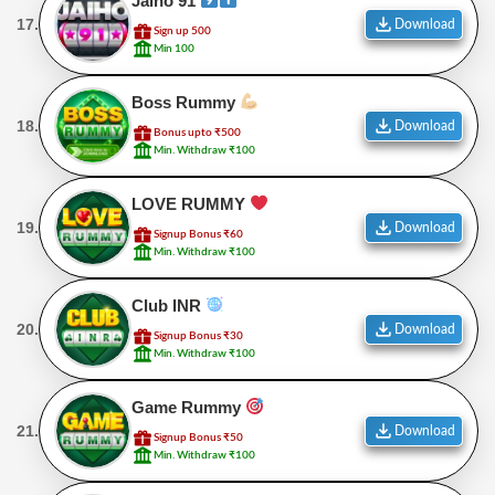
Jaiho 91
17.
Download
Sign up 500
Min 100
Boss Rummy
18.
Download
Bonus upto ₹500
Min. Withdraw ₹100
LOVE RUMMY
19.
Download
Signup Bonus ₹60
Min. Withdraw ₹100
Club INR
20.
Download
Signup Bonus ₹30
Min. Withdraw ₹100
Game Rummy
21.
Download
Signup Bonus ₹50
Min. Withdraw ₹100