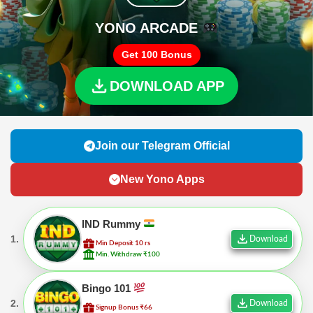
YONO ARCADE
Get 100 Bonus
DOWNLOAD APP
Join our Telegram Official
New Yono Apps
IND Rummy
1.
Download
Min Deposit 10 rs
Min. Withdraw ₹100
Bingo 101
2.
Download
Signup Bonus ₹66