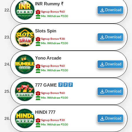
INR Rummy ₹
22.
Download
Signup Bonus ₹60
Min. Withdraw ₹100
Slots Spin
23.
Download
Signup Bonus ₹38
Min. Withdraw ₹100
Yono Arcade
24.
Download
Signup Bonus ₹60
Min. Withdraw ₹100
777 GAME
25.
Download
Signup Bonus ₹60
Min. Withdraw ₹100
HINDI 777
26.
Download
Signup Bonus ₹30
Min. Withdraw ₹100