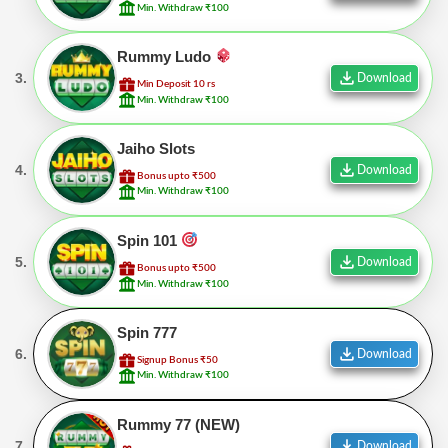
Min. Withdraw ₹100
Rummy Ludo
3.
Download
Min Deposit 10 rs
Min. Withdraw ₹100
Jaiho Slots
4.
Download
Bonus upto ₹500
Min. Withdraw ₹100
Spin 101
5.
Download
Bonus upto ₹500
Min. Withdraw ₹100
Spin 777
6.
Download
Signup Bonus ₹50
Min. Withdraw ₹100
Rummy 77 (NEW)
7.
Download