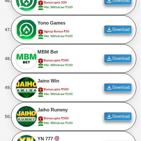
46.
Download
Bonus upto 500
Min. Withdraw ₹100
Yono Games
47.
Download
Signup Bonus ₹50
Min. Withdraw ₹100
MBM Bet
48.
Download
Bonus upto ₹500
Min. Withdraw ₹100
Jaino Win
49.
Download
Bonus upto ₹500
Min. Withdraw ₹100
Jaiho Rummy
50.
Download
Bonus upto ₹500
Min. Withdraw ₹100
YN 777