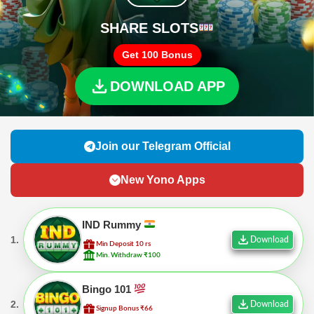
SHARE SLOTS
Get 100 Bonus
DOWNLOAD APP
Join our Telegram Official
New Yono Apps
IND Rummy
1.
Download
Min Deposit 10 rs
Min. Withdraw ₹100
Bingo 101
2.
Download
Signup Bonus ₹66