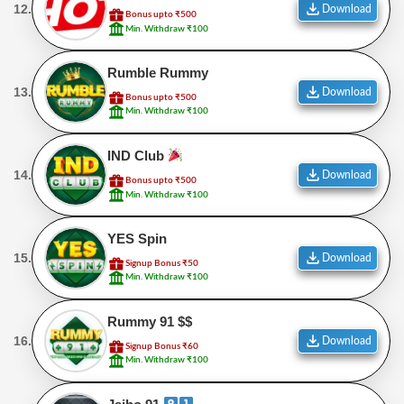
12.
Download
Bonus upto ₹500
Min. Withdraw ₹100
Rumble Rummy
13.
Download
Bonus upto ₹500
Min. Withdraw ₹100
IND Club
14.
Download
Bonus upto ₹500
Min. Withdraw ₹100
YES Spin
15.
Download
Signup Bonus ₹50
Min. Withdraw ₹100
Rummy 91 $$
16.
Download
Signup Bonus ₹60
Min. Withdraw ₹100