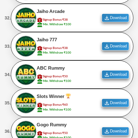
Jaiho Arcade
32.
Download
Signup Bonus ₹38
Min. Withdraw ₹100
Jaiho 777
33.
Download
Signup Bonus ₹38
Min. Withdraw ₹100
ABC Rummy
34.
Download
Signup Bonus ₹50
Min. Withdraw ₹100
Slots Winner
35.
Download
Signup Bonus ₹60
Min. Withdraw ₹100
Gogo Rummy
36.
Download
Signup Bonus ₹50
Min. Withdraw ₹100