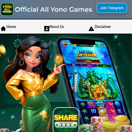
Join Telegram
Home
About Us
Disclaimer