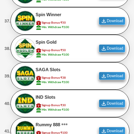
Spin Winner
37.
Download
Signup Bonus ₹50
Min. Withdraw ₹100
Spin Gold
38.
Download
Signup Bonus ₹50
Min. Withdraw ₹100
SAGA Slots
39.
Download
Signup Bonus ₹38
Min. Withdraw ₹100
IND Slots
40.
Download
Signup Bonus ₹30
Min. Withdraw ₹100
Rummy 888 ⁸⁸⁸
41.
Download
Signup Bonus ₹100