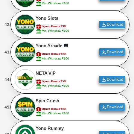
Min. Withdraw ₹100
Yono Slots
42.
Download
Signup Bonus ₹30
Min. Withdraw ₹100
Yono Arcade
43.
Download
Signup Bonus ₹50
Min. Withdraw ₹100
NETA VIP
44.
Download
Signup Bonus ₹50
Min. Withdraw ₹100
Spin Crush
45.
Download
Signup Bonus ₹50
Min. Withdraw ₹100
Yono Rummy