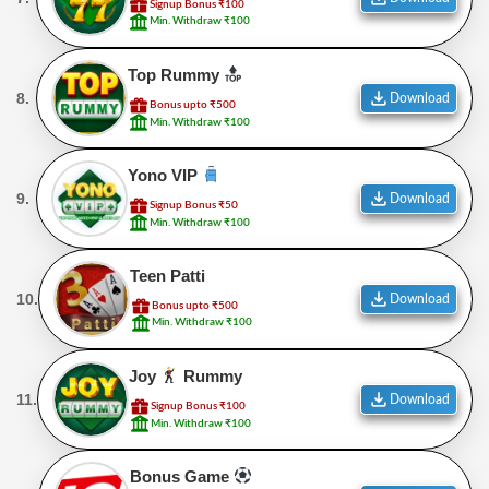
Signup Bonus ₹100
Min. Withdraw ₹100
Top Rummy
8.
Download
Bonus upto ₹500
Min. Withdraw ₹100
Yono VIP
9.
Download
Signup Bonus ₹50
Min. Withdraw ₹100
Teen Patti
10.
Download
Bonus upto ₹500
Min. Withdraw ₹100
Joy
Rummy
11.
Download
Signup Bonus ₹100
Min. Withdraw ₹100
Bonus Game