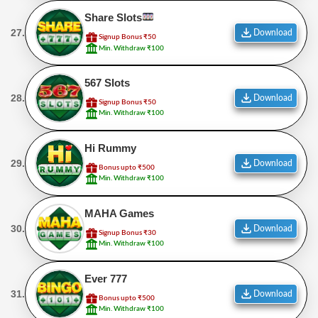
Share Slots
27.
Download
Signup Bonus ₹50
Min. Withdraw ₹100
567 Slots
28.
Download
Signup Bonus ₹50
Min. Withdraw ₹100
Hi Rummy
29.
Download
Bonus upto ₹500
Min. Withdraw ₹100
MAHA Games
30.
Download
Signup Bonus ₹30
Min. Withdraw ₹100
Ever 777
31.
Download
Bonus upto ₹500
Min. Withdraw ₹100