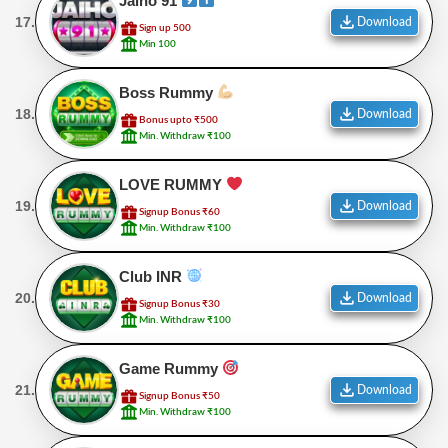
Jaiho 91
17.
Download
Sign up 500
Min 100
Boss Rummy
18.
Download
Bonus upto ₹500
Min. Withdraw ₹100
LOVE RUMMY
19.
Download
Signup Bonus ₹60
Min. Withdraw ₹100
Club INR
20.
Download
Signup Bonus ₹30
Min. Withdraw ₹100
Game Rummy
21.
Download
Signup Bonus ₹50
Min. Withdraw ₹100