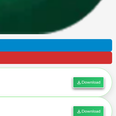
Download
Download