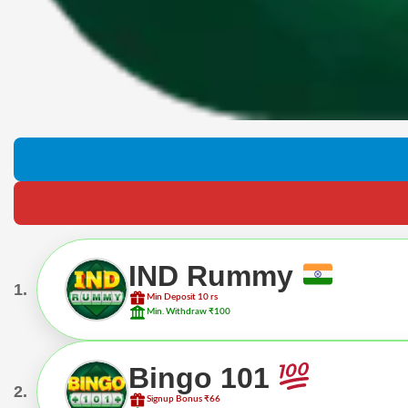
IND Rummy
1.
Min Deposit 10 rs
Min. Withdraw ₹100
Bingo 101
2.
Signup Bonus ₹66