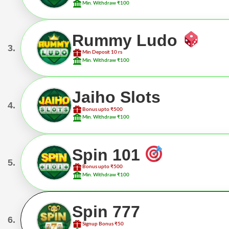
Min. Withdraw ₹100
Rummy Ludo
3.
Min Deposit 10 rs
Min. Withdraw ₹100
Jaiho Slots
4.
Bonus upto ₹500
Min. Withdraw ₹100
Spin 101
5.
Bonus upto ₹500
Min. Withdraw ₹100
Spin 777
6.
Signup Bonus ₹50