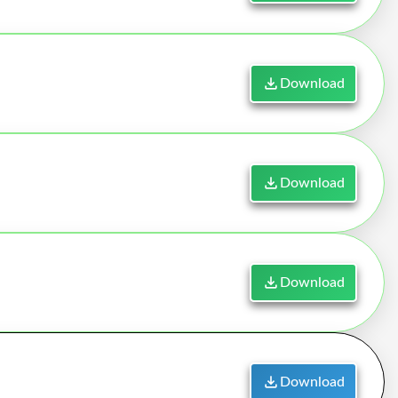
Download
Download
Download
Download