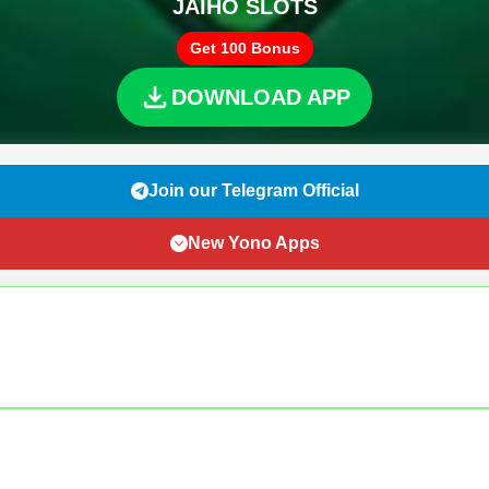
JAIHO SLOTS
Get 100 Bonus
DOWNLOAD APP
Join our Telegram Official
New Yono Apps