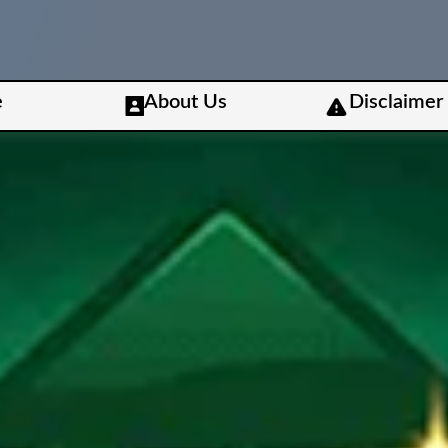
e
About Us
Disclaimer