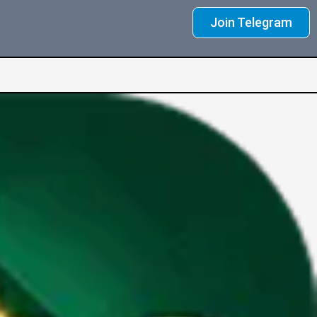
Join Telegram