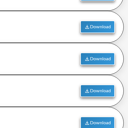
Download
Download
Download
Download