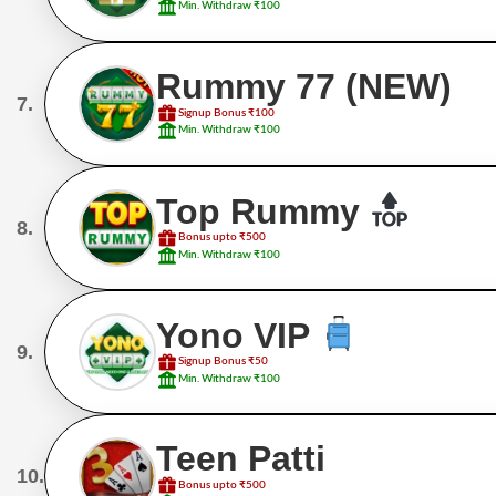
Min. Withdraw ₹100
Rummy 77 (NEW)
7.
Signup Bonus ₹100
Min. Withdraw ₹100
Top Rummy
8.
Bonus upto ₹500
Min. Withdraw ₹100
Yono VIP
9.
Signup Bonus ₹50
Min. Withdraw ₹100
Teen Patti
10.
Bonus upto ₹500