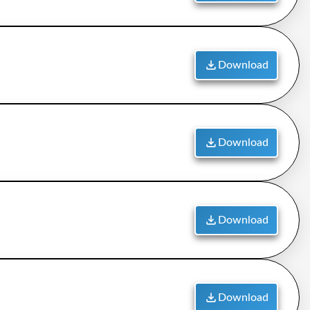
Download
Download
Download
Download