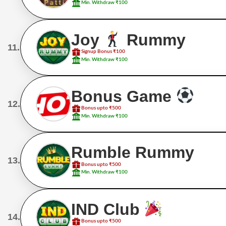
Min. Withdraw ₹100
Joy
Rummy
11.
Signup Bonus ₹100
Min. Withdraw ₹100
Bonus Game
12.
Bonus upto ₹500
Min. Withdraw ₹100
Rumble Rummy
13.
Bonus upto ₹500
Min. Withdraw ₹100
IND Club
14.
Bonus upto ₹500