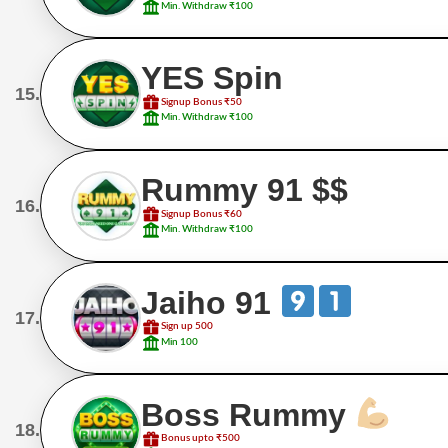
Min. Withdraw ₹100
YES Spin
15.
Signup Bonus ₹50
Min. Withdraw ₹100
Rummy 91 $$
16.
Signup Bonus ₹60
Min. Withdraw ₹100
Jaiho 91
17.
Sign up 500
Min 100
Boss Rummy
18.
Bonus upto ₹500