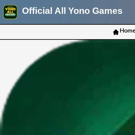
Official All Yono Games
Hom