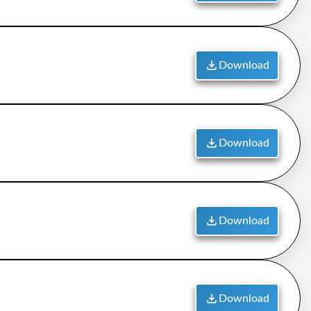
Download
Download
Download
Download