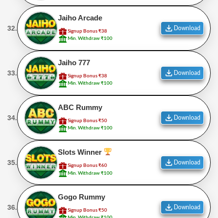
Jaiho Arcade
32.
Download
Signup Bonus ₹38
Min. Withdraw ₹100
Jaiho 777
33.
Download
Signup Bonus ₹38
Min. Withdraw ₹100
ABC Rummy
34.
Download
Signup Bonus ₹50
Min. Withdraw ₹100
Slots Winner
35.
Download
Signup Bonus ₹60
Min. Withdraw ₹100
Gogo Rummy
36.
Download
Signup Bonus ₹50
Min. Withdraw ₹100