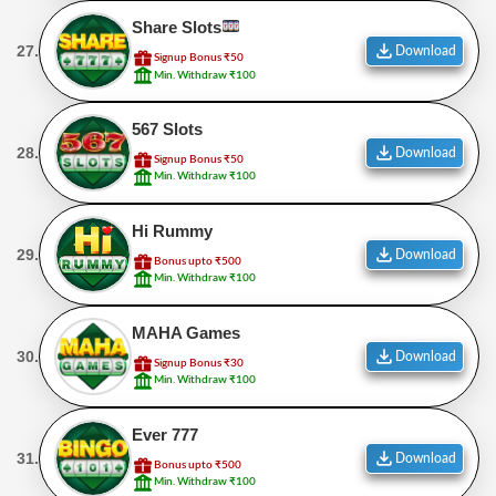
Share Slots
27.
Download
Signup Bonus ₹50
Min. Withdraw ₹100
567 Slots
28.
Download
Signup Bonus ₹50
Min. Withdraw ₹100
Hi Rummy
29.
Download
Bonus upto ₹500
Min. Withdraw ₹100
MAHA Games
30.
Download
Signup Bonus ₹30
Min. Withdraw ₹100
Ever 777
31.
Download
Bonus upto ₹500
Min. Withdraw ₹100