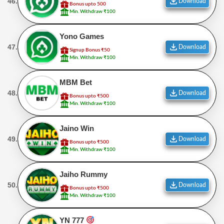
46.
Download
Bonus upto 500
Min. Withdraw ₹100
Yono Games
47.
Download
Signup Bonus ₹50
Min. Withdraw ₹100
MBM Bet
48.
Download
Bonus upto ₹500
Min. Withdraw ₹100
Jaino Win
49.
Download
Bonus upto ₹500
Min. Withdraw ₹100
Jaiho Rummy
50.
Download
Bonus upto ₹500
Min. Withdraw ₹100
YN 777