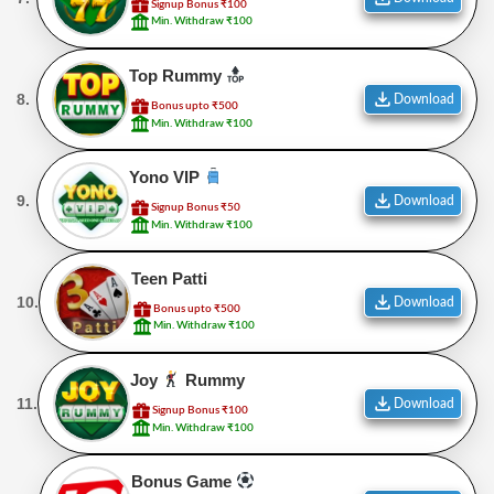
Signup Bonus ₹100
Min. Withdraw ₹100
Top Rummy
8.
Download
Bonus upto ₹500
Min. Withdraw ₹100
Yono VIP
9.
Download
Signup Bonus ₹50
Min. Withdraw ₹100
Teen Patti
10.
Download
Bonus upto ₹500
Min. Withdraw ₹100
Joy
Rummy
11.
Download
Signup Bonus ₹100
Min. Withdraw ₹100
Bonus Game