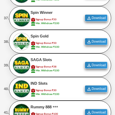
Spin Winner
37.
Download
Signup Bonus ₹50
Min. Withdraw ₹100
Spin Gold
38.
Download
Signup Bonus ₹50
Min. Withdraw ₹100
SAGA Slots
39.
Download
Signup Bonus ₹38
Min. Withdraw ₹100
IND Slots
40.
Download
Signup Bonus ₹30
Min. Withdraw ₹100
Rummy 888 ⁸⁸⁸
41.
Download
Signup Bonus ₹100