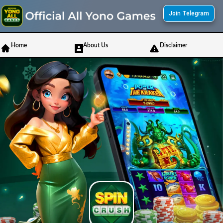
Join Telegram
Home
About Us
Disclaimer