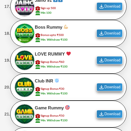
Jaiho 91
17.
Download
Sign up 500
Min 100
Boss Rummy
18.
Download
Bonus upto ₹500
Min. Withdraw ₹100
LOVE RUMMY
19.
Download
Signup Bonus ₹60
Min. Withdraw ₹100
Club INR
20.
Download
Signup Bonus ₹30
Min. Withdraw ₹100
Game Rummy
21.
Download
Signup Bonus ₹50
Min. Withdraw ₹100