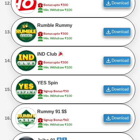
12.
Download
Bonus upto ₹500
Min. Withdraw ₹100
Rumble Rummy
13.
Download
Bonus upto ₹500
Min. Withdraw ₹100
IND Club
14.
Download
Bonus upto ₹500
Min. Withdraw ₹100
YES Spin
15.
Download
Signup Bonus ₹50
Min. Withdraw ₹100
Rummy 91 $$
16.
Download
Signup Bonus ₹60
Min. Withdraw ₹100