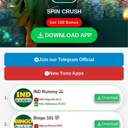
SPIN CRUSH
Get 100 Bonus
DOWNLOAD APP
Join our Telegram Official
New Yono Apps
IND Rummy
1.
Download
Min Deposit 10 rs
Min. Withdraw ₹100
Bingo 101
2.
Download
Signup Bonus ₹66