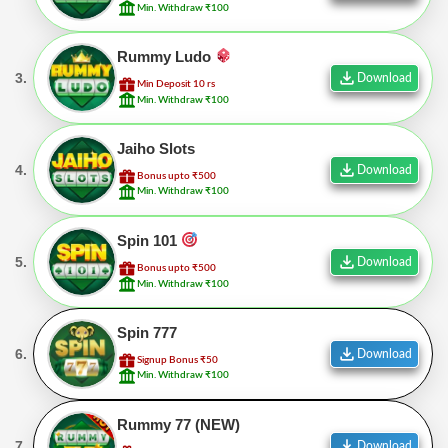
Min. Withdraw ₹100
Rummy Ludo
3.
Download
Min Deposit 10 rs
Min. Withdraw ₹100
Jaiho Slots
4.
Download
Bonus upto ₹500
Min. Withdraw ₹100
Spin 101
5.
Download
Bonus upto ₹500
Min. Withdraw ₹100
Spin 777
6.
Download
Signup Bonus ₹50
Min. Withdraw ₹100
Rummy 77 (NEW)
7.
Download