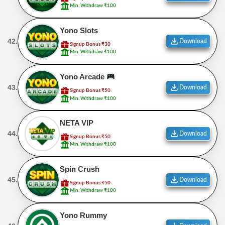
Min. Withdraw ₹100
Yono Slots
42.
Download
Signup Bonus ₹30
Min. Withdraw ₹100
Yono Arcade
43.
Download
Signup Bonus ₹50
Min. Withdraw ₹100
NETA VIP
44.
Download
Signup Bonus ₹50
Min. Withdraw ₹100
Spin Crush
45.
Download
Signup Bonus ₹50
Min. Withdraw ₹100
Yono Rummy