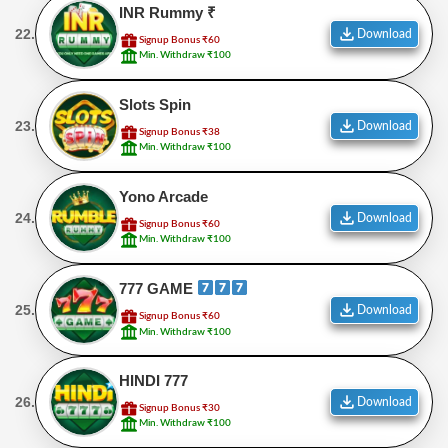
INR Rummy ₹
22.
Download
Signup Bonus ₹60
Min. Withdraw ₹100
Slots Spin
23.
Download
Signup Bonus ₹38
Min. Withdraw ₹100
Yono Arcade
24.
Download
Signup Bonus ₹60
Min. Withdraw ₹100
777 GAME
25.
Download
Signup Bonus ₹60
Min. Withdraw ₹100
HINDI 777
26.
Download
Signup Bonus ₹30
Min. Withdraw ₹100