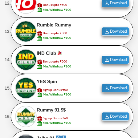
12.
Download
Bonus upto ₹500
Min. Withdraw ₹100
Rumble Rummy
13.
Download
Bonus upto ₹500
Min. Withdraw ₹100
IND Club
14.
Download
Bonus upto ₹500
Min. Withdraw ₹100
YES Spin
15.
Download
Signup Bonus ₹50
Min. Withdraw ₹100
Rummy 91 $$
16.
Download
Signup Bonus ₹60
Min. Withdraw ₹100