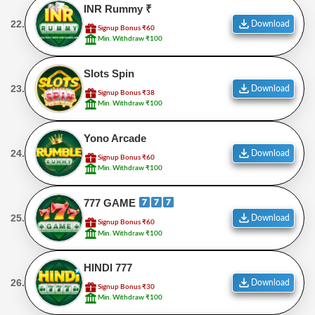
INR Rummy ₹
22.
Download
Signup Bonus ₹60
Min. Withdraw ₹100
Slots Spin
23.
Download
Signup Bonus ₹38
Min. Withdraw ₹100
Yono Arcade
24.
Download
Signup Bonus ₹60
Min. Withdraw ₹100
777 GAME
25.
Download
Signup Bonus ₹60
Min. Withdraw ₹100
HINDI 777
26.
Download
Signup Bonus ₹30
Min. Withdraw ₹100