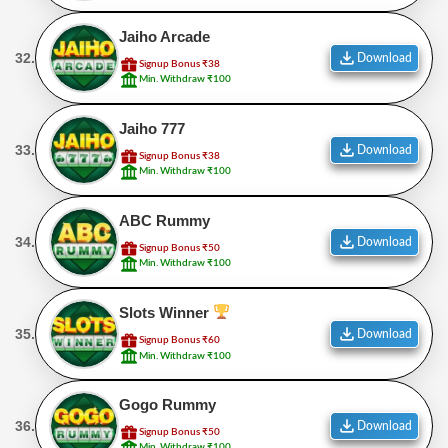
Jaiho Arcade
32.
Download
Signup Bonus ₹38
Min. Withdraw ₹100
Jaiho 777
33.
Download
Signup Bonus ₹38
Min. Withdraw ₹100
ABC Rummy
34.
Download
Signup Bonus ₹50
Min. Withdraw ₹100
Slots Winner
35.
Download
Signup Bonus ₹60
Min. Withdraw ₹100
Gogo Rummy
36.
Download
Signup Bonus ₹50
Min. Withdraw ₹100