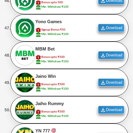
46.
Download
Bonus upto 500
Min. Withdraw ₹100
Yono Games
47.
Download
Signup Bonus ₹50
Min. Withdraw ₹100
MBM Bet
48.
Download
Bonus upto ₹500
Min. Withdraw ₹100
Jaino Win
49.
Download
Bonus upto ₹500
Min. Withdraw ₹100
Jaiho Rummy
50.
Download
Bonus upto ₹500
Min. Withdraw ₹100
YN 777