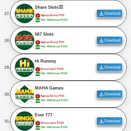
Share Slots
27.
Download
Signup Bonus ₹50
Min. Withdraw ₹100
567 Slots
28.
Download
Signup Bonus ₹50
Min. Withdraw ₹100
Hi Rummy
29.
Download
Bonus upto ₹500
Min. Withdraw ₹100
MAHA Games
30.
Download
Signup Bonus ₹30
Min. Withdraw ₹100
Ever 777
31.
Download
Bonus upto ₹500
Min. Withdraw ₹100