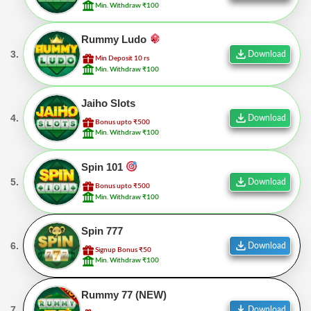
Min. Withdraw ₹100
Rummy Ludo
3.
Download
Min Deposit 10 rs
Min. Withdraw ₹100
Jaiho Slots
4.
Download
Bonus upto ₹500
Min. Withdraw ₹100
Spin 101
5.
Download
Bonus upto ₹500
Min. Withdraw ₹100
Spin 777
6.
Download
Signup Bonus ₹50
Min. Withdraw ₹100
Rummy 77 (NEW)
7.
Download