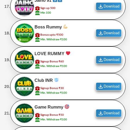
Jaiho 91
17.
Download
Sign up 500
Min 100
Boss Rummy
18.
Download
Bonus upto ₹500
Min. Withdraw ₹100
LOVE RUMMY
19.
Download
Signup Bonus ₹60
Min. Withdraw ₹100
Club INR
20.
Download
Signup Bonus ₹30
Min. Withdraw ₹100
Game Rummy
21.
Download
Signup Bonus ₹50
Min. Withdraw ₹100