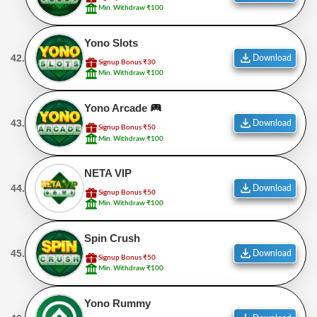
Min. Withdraw ₹100
Yono Slots
42.
Download
Signup Bonus ₹30
Min. Withdraw ₹100
Yono Arcade
43.
Download
Signup Bonus ₹50
Min. Withdraw ₹100
NETA VIP
44.
Download
Signup Bonus ₹50
Min. Withdraw ₹100
Spin Crush
45.
Download
Signup Bonus ₹50
Min. Withdraw ₹100
Yono Rummy