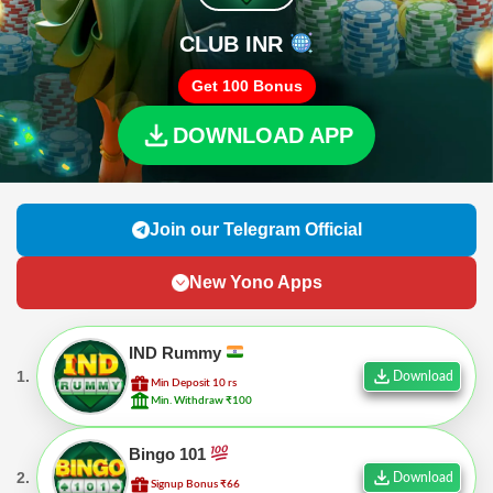
CLUB INR
Get 100 Bonus
DOWNLOAD APP
Join our Telegram Official
New Yono Apps
IND Rummy
1.
Download
Min Deposit 10 rs
Min. Withdraw ₹100
Bingo 101
2.
Download
Signup Bonus ₹66