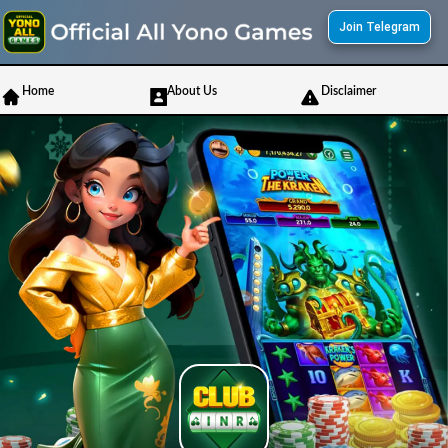
Join Telegram
Home
About Us
Disclaimer