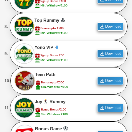
Signup Bonus ₹100
Min. Withdraw ₹100
Top Rummy
8.
Download
Bonus upto ₹500
Min. Withdraw ₹100
Yono VIP
9.
Download
Signup Bonus ₹50
Min. Withdraw ₹100
Teen Patti
10.
Download
Bonus upto ₹500
Min. Withdraw ₹100
Joy
Rummy
11.
Download
Signup Bonus ₹100
Min. Withdraw ₹100
Bonus Game