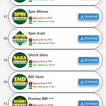
Spin Winner
37.
Download
Signup Bonus ₹50
Min. Withdraw ₹100
Spin Gold
38.
Download
Signup Bonus ₹50
Min. Withdraw ₹100
SAGA Slots
39.
Download
Signup Bonus ₹38
Min. Withdraw ₹100
IND Slots
40.
Download
Signup Bonus ₹30
Min. Withdraw ₹100
Rummy 888 ⁸⁸⁸
41.
Download
Signup Bonus ₹100